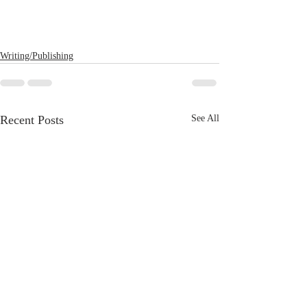
Writing/Publishing
Recent Posts
See All