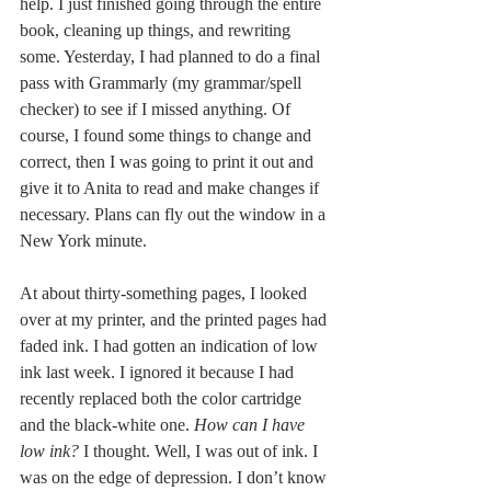
help. I just finished going through the entire 
book, cleaning up things, and rewriting 
some. Yesterday, I had planned to do a final 
pass with Grammarly (my grammar/spell 
checker) to see if I missed anything. Of 
course, I found some things to change and 
correct, then I was going to print it out and 
give it to Anita to read and make changes if 
necessary. Plans can fly out the window in a 
New York minute.
At about thirty-something pages, I looked 
over at my printer, and the printed pages had 
faded ink. I had gotten an indication of low 
ink last week. I ignored it because I had 
recently replaced both the color cartridge 
and the black-white one. 
How can I have 
low ink?
 I thought. Well, I was out of ink. I 
was on the edge of depression. I don’t know 