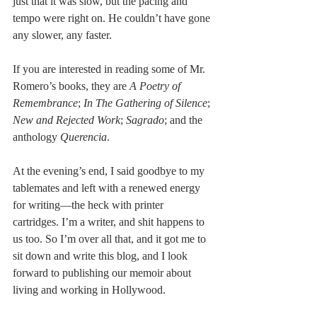
just that it was slow, but the pacing and 
tempo were right on. He couldn’t have gone 
any slower, any faster.
If you are interested in reading some of Mr. 
Romero’s books, they are 
A Poetry of 
Remembrance
; 
In The Gathering of Silence
; 
New and Rejected Work
; 
Sagrado
; and the 
anthology 
Querencia
.
At the evening’s end, I said goodbye to my 
tablemates and left with a renewed energy 
for writing—the heck with printer 
cartridges. I’m a writer, and shit happens to 
us too. So I’m over all that, and it got me to 
sit down and write this blog, and I look 
forward to publishing our memoir about 
living and working in Hollywood.  