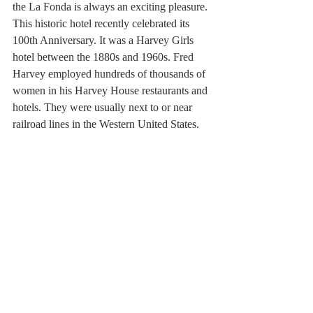
the La Fonda is always an exciting pleasure. 
This historic hotel recently celebrated its 
100th Anniversary. It was a Harvey Girls 
hotel between the 1880s and 1960s. Fred 
Harvey employed hundreds of thousands of 
women in his Harvey House restaurants and 
hotels. They were usually next to or near 
railroad lines in the Western United States.