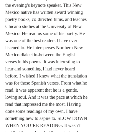
the evening’s keynote speaker. This New 
Mexico native has written award-winning 
poetry books, co-directed films, and teaches 
Chicano studies at the University of New 
Mexico. He read us some of his poetry. He 
was one of the best readers I have ever 
listened to. He intersperses Northern New 
Mexico dialect in-between the English 
verses in his poems. It was interesting to 
hear and something I had never heard 
before. I wished I knew what the translation 
was for those Spanish verses. From what he 
read, it was apparent that he is a gentle, 
loving soul. And it was the pace at which he 
read that impressed me the most. Having 
done some readings of my own, I have 
something new to aspire to. SLOW DOWN 
WHEN YOU’RE READING. It wasn’t 