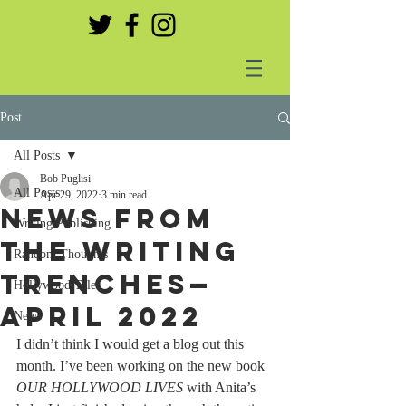
Post
All Posts
Bob Puglisi
All Posts
Apr 29, 2022
3 min read
NEWS FROM
Writing/Publishing
THE WRITING
Random Thoughts
TRENCHES—
Hollywood Tales
APRIL 2022
News
I didn’t think I would get a blog out this 
month. I’ve been working on the new book 
OUR HOLLYWOOD LIVES
 with Anita’s 