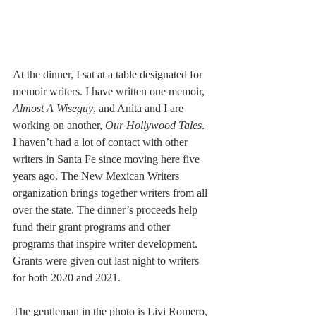
At the dinner, I sat at a table designated for 
memoir writers. I have written one memoir, 
Almost A Wiseguy
, and Anita and I are 
working on another, 
Our Hollywood Tales
. 
I haven’t had a lot of contact with other 
writers in Santa Fe since moving here five 
years ago. The New Mexican Writers 
organization brings together writers from all 
over the state. The dinner’s proceeds help 
fund their grant programs and other 
programs that inspire writer development. 
Grants were given out last night to writers 
for both 2020 and 2021.
The gentleman in the photo is Livi Romero, 