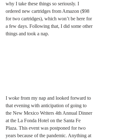
why I take these things so seriously. I 
ordered new cartridges from Amazon ($98 
for two cartridges), which won’t be here for 
a few days. Following that, I did some other 
things and took a nap.
I woke from my nap and looked forward to 
that evening with anticipation of going to 
the New Mexico Writers 4th Annual Dinner 
at the La Fonda Hotel on the Santa Fe 
Plaza. This event was postponed for two 
years because of the pandemic. Anything at 