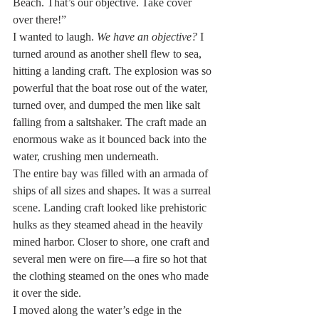
Beach. That’s our objective. Take cover 
over there!”
I wanted to laugh. 
We have an objective?
 I 
turned around as another shell flew to sea, 
hitting a landing craft. The explosion was so 
powerful that the boat rose out of the water, 
turned over, and dumped the men like salt 
falling from a saltshaker. The craft made an 
enormous wake as it bounced back into the 
water, crushing men underneath.
The entire bay was filled with an armada of 
ships of all sizes and shapes. It was a surreal 
scene. Landing craft looked like prehistoric 
hulks as they steamed ahead in the heavily 
mined harbor. Closer to shore, one craft and 
several men were on fire—a fire so hot that 
the clothing steamed on the ones who made 
it over the side.
I moved along the water’s edge in the 