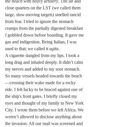
the beach with heavy artillery
. The air and 
close quarters on the LST (we called them 
large, slow-moving targets) smelled rancid 
from fear. I tried to ignore the stomach 
cramps from the partially digested breakfast 
I gobbled down before boarding. It gave me 
gas and indigestion. Being Italian, I was 
used to that; we called it 
agita
.
A cigarette dangled from my lips. I took a 
long drag and inhaled deeply. It didn’t calm 
my nerves and added to my sour stomach.
So many vessels headed towards the beach
—crossing their wake made for a rocky 
ride. I felt lucky to be braced against one of 
the ship's front gates. I briefly closed my 
eyes and thought of my family in New York 
City. I wrote them before we left Africa. We 
weren’t allowed to disclose anything about 
the invasion. All our mail was screened and 