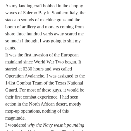
As my landing craft bobbed in the choppy 
waves of Salerno Bay in Southern Italy, the 
staccato sounds of machine guns and the 
boom of artillery and mortars coming from 
shore three hundred yards away scared me 
so much I thought I was going to shit my 
pants.
It was the first invasion of the European 
mainland since World War Two began. It 
started at 0330 hours and was called 
Operation Avalanche. I was assigned to the 
141st Combat Team of the Texas National 
Guard. For most of these guys, it would be 
their first combat experience. I had seen 
action in the North African desert, mostly 
mop-up operations, nothing of this 
magnitude.
I wondered 
why the Navy wasn’t pounding 