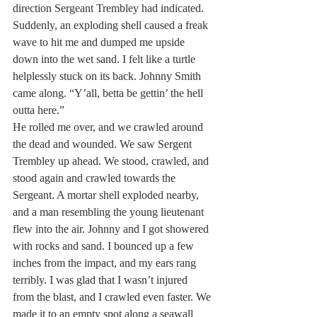
direction Sergeant Trembley had indicated. 
Suddenly, an exploding shell caused a freak 
wave to hit me and dumped me upside 
down into the wet sand. I felt like a turtle 
helplessly stuck on its back. Johnny Smith 
came along. “Y’all, betta be gettin’ the hell 
outta here.”
He rolled me over, and we crawled around 
the dead and wounded. We saw Sergent 
Trembley up ahead. We stood, crawled, and 
stood again and crawled towards the 
Sergeant. A mortar shell exploded nearby, 
and a man resembling the young lieutenant 
flew into the air. Johnny and I got showered 
with rocks and sand. I bounced up a few 
inches from the impact, and my ears rang 
terribly. I was glad that I wasn’t injured 
from the blast, and I crawled even faster. We 
made it to an empty spot along a seawall 