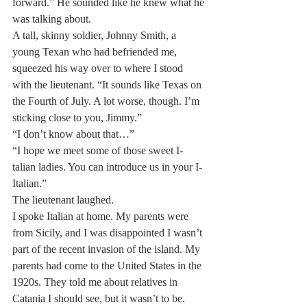
forward.” He sounded like he knew what he 
was talking about.
A tall, skinny soldier, Johnny Smith, a 
young Texan who had befriended me, 
squeezed his way over to where I stood 
with the lieutenant. “It sounds like Texas on 
the Fourth of July. A lot worse, though. I’m 
sticking close to you, Jimmy.”
“I don’t know about that…”
“I hope we meet some of those sweet I-
talian ladies. You can introduce us in your I-
Italian.”
The lieutenant laughed.
I spoke Italian at home. My parents were 
from Sicily, and I was disappointed I wasn’t 
part of the recent invasion of the island. My 
parents had come to the United States in the 
1920s. They told me about relatives in 
Catania I should see, but it wasn’t to be.