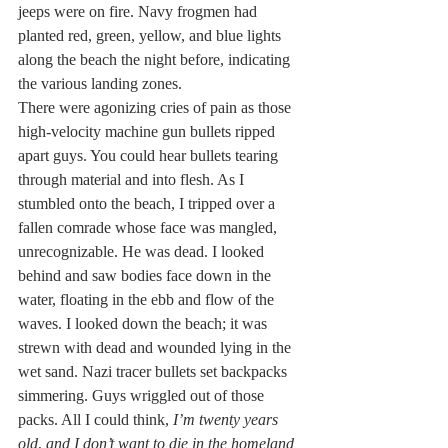
jeeps were on fire. Navy frogmen had 
planted red, green, yellow, and blue lights 
along the beach the night before, indicating 
the various landing zones.
There were agonizing cries of pain as those 
high-velocity machine gun bullets ripped 
apart guys. You could hear bullets tearing 
through material and into flesh. As I 
stumbled onto the beach, I tripped over a 
fallen comrade whose face was mangled, 
unrecognizable. He was dead. I looked 
behind and saw bodies face down in the 
water, floating in the ebb and flow of the 
waves. I looked down the beach; it was 
strewn with dead and wounded lying in the 
wet sand. Nazi tracer bullets set backpacks 
simmering. Guys wriggled out of those 
packs. All I could think, 
I’m twenty years 
old
, 
and I don’t want to die in the homeland 