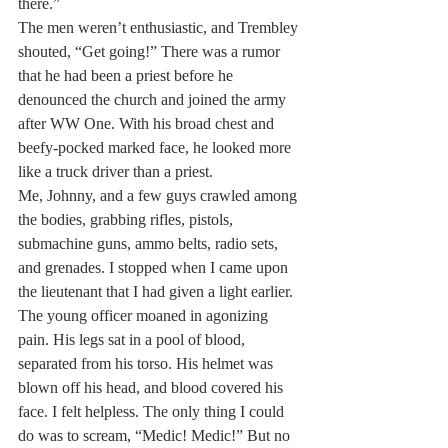
there.”
The men weren’t enthusiastic, and Trembley 
shouted, “Get going!” There was a rumor 
that he had been a priest before he 
denounced the church and joined the army 
after WW One. With his broad chest and 
beefy-pocked marked face, he looked more 
like a truck driver than a priest.
Me, Johnny, and a few guys crawled among 
the bodies, grabbing rifles, pistols, 
submachine guns, ammo belts, radio sets, 
and grenades. I stopped when I came upon 
the lieutenant that I had given a light earlier. 
The young officer moaned in agonizing 
pain. His legs sat in a pool of blood, 
separated from his torso. His helmet was 
blown off his head, and blood covered his 
face. I felt helpless. The only thing I could 
do was to scream, “Medic! Medic!” But no 