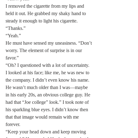
I removed the cigarette from my lips and 
held it out. He grabbed my shaky hand to 
steady it enough to light his cigarette. 
“Thanks.”
“Yeah.”
He must have sensed my uneasiness. “Don’t 
worry. The element of surprise is in our 
favor.”
“Oh? I questioned with a lot of uncertainty. 
I looked at his face; like me, he was new to 
the company. I didn’t even know his name. 
He wasn’t much older than I was—maybe 
in his early 20s, an obvious college guy. He 
had that “Joe college” look.” I took note of 
his sparkling blue eyes. I didn’t know then 
that that image would remain with me 
forever.
“Keep your head down and keep moving 