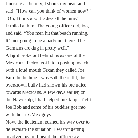
Looking at Johnny, I shook my head and 
said, “How can you think of women now?”
“Oh, I think about ladies all the time.”
I smiled at him. The young officer did, too, 
and said, “You men hit that beach running. 
It’s not going to be a party out there. The 
Germans are dug in pretty well.”
A fight broke out behind us as one of the 
Mexicans, Pedro, got into a pushing match 
with a loud-mouth Texan they called Joe 
Bob. In the time I was with the outfit, this 
overgrown bully had shown his prejudice 
towards Mexicans. A few days earlier, on 
the Navy ship, I had helped break up a fight 
Joe Bob and some of his buddies got into 
with the Tex-Mex guys.
Now, the lieutenant pushed his way over to 
de-escalate the situation. I wasn’t getting 
involved again. I heard the officer say, 