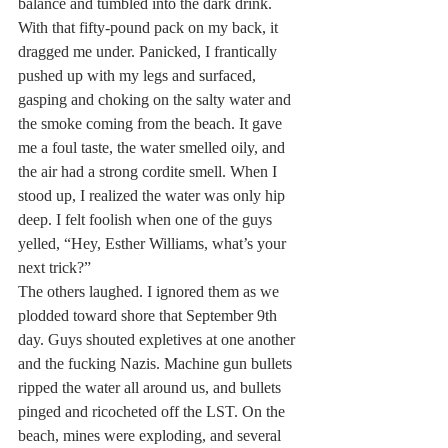
balance and tumbled into the dark drink. 
With that fifty-pound pack on my back, it 
dragged me under. Panicked, I frantically 
pushed up with my legs and surfaced, 
gasping and choking on the salty water and 
the smoke coming from the beach. It gave 
me a foul taste, the water smelled oily, and 
the air had a strong cordite smell. When I 
stood up, I realized the water was only hip 
deep. I felt foolish when one of the guys 
yelled, “Hey, Esther Williams, what’s your 
next trick?”
The others laughed. I ignored them as we 
plodded toward shore that September 9th 
day. Guys shouted expletives at one another 
and the fucking Nazis. Machine gun bullets 
ripped the water all around us, and bullets 
pinged and ricocheted off the LST. On the 
beach, mines were exploding, and several 