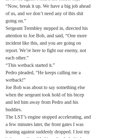
“Now, break it up. We have a big job ahead 
of us, and we don’t need any of this shit 
going on.”
Sergeant Trembley stepped in, directed his 
attention to Joe Bob, and said, “One more 
incident like this, and you are going on 
report. We’re here to fight our enemy, not 
each other.”
“This wetback started it.”
Pedro pleaded, “He keeps calling me a 
wetback!”
Joe Bob was about to say something else 
when the sergeant took hold of his bicep 
and led him away from Pedro and his 
buddies.
The LST’s engine stopped accelerating, and 
a few minutes later, the front gates I was 
leaning against suddenly dropped. I lost my 