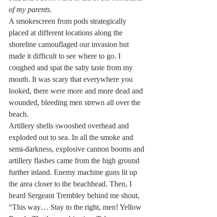
of my parents
.
A smokescreen from pods strategically 
placed at different locations along the 
shoreline camouflaged our invasion but 
made it difficult to see where to go. I 
coughed and spat the salty taste from my 
mouth. It was scary that everywhere you 
looked, there were more and more dead and 
wounded, bleeding men strewn all over the 
beach.
Artillery shells swooshed overhead and 
exploded out to sea. In all the smoke and 
semi-darkness, explosive cannon booms and 
artillery flashes came from the high ground 
further inland. Enemy machine guns lit up 
the area closer to the beachhead. Then, I 
heard Sergeant Trembley behind me shout, 
“This way… Stay to the right, men! Yellow 