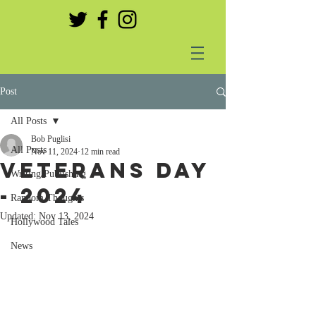
Post
All Posts
Bob Puglisi
All Posts
Nov 11, 2024
12 min read
Veterans day
Writing/Publishing
- 2024
Random Thoughts
Updated:
Nov 13, 2024
Hollywood Tales
News