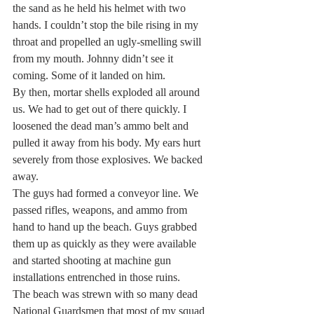
the sand as he held his helmet with two 
hands. I couldn’t stop the bile rising in my 
throat and propelled an ugly-smelling swill 
from my mouth. Johnny didn’t see it 
coming. Some of it landed on him. 
By then, mortar shells exploded all around 
us. We had to get out of there quickly. I 
loosened the dead man’s ammo belt and 
pulled it away from his body. My ears hurt 
severely from those explosives. We backed 
away.
The guys had formed a conveyor line. We 
passed rifles, weapons, and ammo from 
hand to hand up the beach. Guys grabbed 
them up as quickly as they were available 
and started shooting at machine gun 
installations entrenched in those ruins.
The beach was strewn with so many dead 
National Guardsmen that most of my squad 