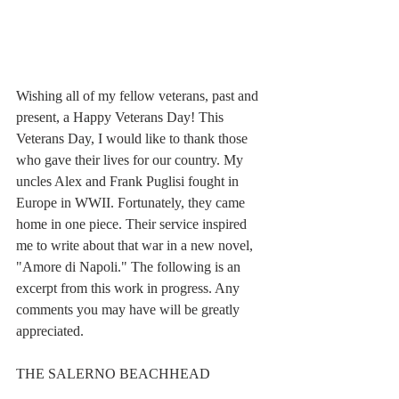
Wishing all of my fellow veterans, past and 
present, a Happy Veterans Day! This 
Veterans Day, I would like to thank those 
who gave their lives for our country. My 
uncles Alex and Frank Puglisi fought in 
Europe in WWII. Fortunately, they came 
home in one piece. Their service inspired 
me to write about that war in a new novel, 
"Amore di Napoli." The following is an 
excerpt from this work in progress. Any 
comments you may have will be greatly 
appreciated.
THE SALERNO BEACHHEAD