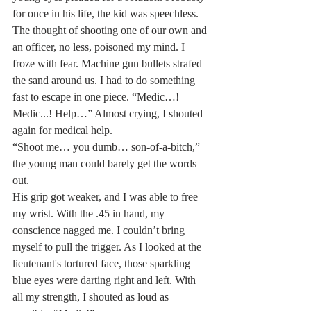
for once in his life, the kid was speechless.
The thought of shooting one of our own and 
an officer, no less, poisoned my mind. I 
froze with fear. Machine gun bullets strafed 
the sand around us. I had to do something 
fast to escape in one piece. “Medic…! 
Medic...! Help…” Almost crying, I shouted 
again for medical help.
“Shoot me… you dumb… son-of-a-bitch,” 
the young man could barely get the words 
out.
His grip got weaker, and I was able to free 
my wrist. With the .45 in hand, my 
conscience nagged me. I couldn’t bring 
myself to pull the trigger. As I looked at the 
lieutenant's tortured face, those sparkling 
blue eyes were darting right and left. With 
all my strength, I shouted as loud as 