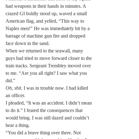
had weapons in their hands in minutes. A 
crazed GI boldly stood up, waved a small 
American flag, and yelled, “This way to 
Naples men!” He was immediately hit by a 
barrage of machine gun fire and dropped 
face down in the sand.
When we returned to the seawall, many 
guys had tried to move forward closer to the 
train tracks. Sergeant Trembley moved over 
to me. “Are you all right? I saw what you 
did.”
Oh, shit.
 I was in trouble now. I had killed 
an officer.
I pleaded, “It was an accident. I didn’t mean 
to do it.” I feared the consequences that 
would bring. I was still dazed and couldn’t 
hear a thing.
“You did a brave thing over there. Not 