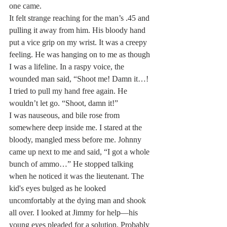
one came.
It felt strange reaching for the man’s .45 and 
pulling it away from him. His bloody hand 
put a vice grip on my wrist. It was a creepy 
feeling. He was hanging on to me as though 
I was a lifeline. In a raspy voice, the 
wounded man said, “Shoot me! Damn it…! 
I tried to pull my hand free again. He 
wouldn’t let go. “Shoot, damn it!”
I was nauseous, and bile rose from 
somewhere deep inside me. I stared at the 
bloody, mangled mess before me. Johnny 
came up next to me and said, “I got a whole 
bunch of ammo…” He stopped talking 
when he noticed it was the lieutenant. The 
kid's eyes bulged as he looked 
uncomfortably at the dying man and shook 
all over. I looked at Jimmy for help—his 
young eyes pleaded for a solution. Probably 