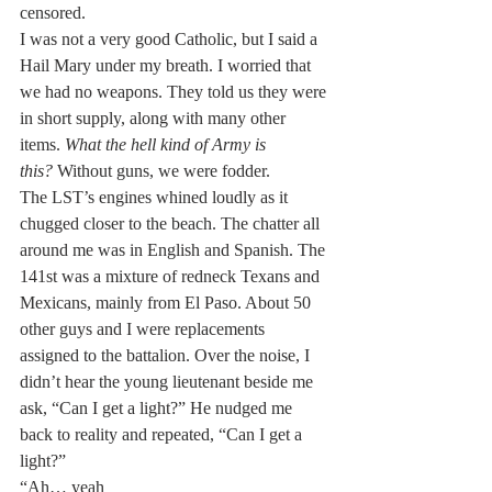
censored.
I was not a very good Catholic, but I said a 
Hail Mary under my breath. I worried that 
we had no weapons. They told us they were 
in short supply, along with many other 
items. 
What the hell kind of Army is 
this?
 Without guns, we were fodder.
The LST’s engines whined loudly as it 
chugged closer to the beach. The chatter all 
around me was in English and Spanish. The 
141st was a mixture of redneck Texans and 
Mexicans, mainly from El Paso. About 50 
other guys and I were replacements 
assigned to the battalion. Over the noise, I 
didn’t hear the young lieutenant beside me 
ask, “Can I get a light?” He nudged me 
back to reality and repeated, “Can I get a 
light?”
“Ah… yeah