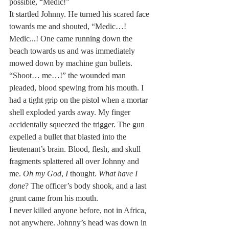
possible, “Medic!”
It startled Johnny. He turned his scared face 
towards me and shouted, “Medic…! 
Medic...! One came running down the 
beach towards us and was immediately 
mowed down by machine gun bullets.
“Shoot… me…!” the wounded man 
pleaded, blood spewing from his mouth. I 
had a tight grip on the pistol when a mortar 
shell exploded yards away. My finger 
accidentally squeezed the trigger. The gun 
expelled a bullet that blasted into the 
lieutenant’s brain. Blood, flesh, and skull 
fragments splattered all over Johnny and 
me. 
Oh my God
, 
I
 thought. 
What have I 
done
? The officer’s body shook, and a last 
grunt came from his mouth.
I never killed anyone before, not in Africa, 
not anywhere. Johnny’s head was down in 