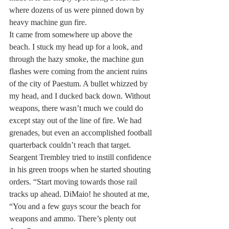
where dozens of us were pinned down by 
heavy machine gun fire.
It came from somewhere up above the 
beach. I stuck my head up for a look, and 
through the hazy smoke, the machine gun 
flashes were coming from the ancient ruins 
of the city of Paestum. A bullet whizzed by 
my head, and I ducked back down. Without 
weapons, there wasn’t much we could do 
except stay out of the line of fire. We had 
grenades, but even an accomplished football 
quarterback couldn’t reach that target.
Seargent Trembley tried to instill confidence 
in his green troops when he started shouting 
orders. “Start moving towards those rail 
tracks up ahead. DiMaio! he shouted at me, 
“You and a few guys scour the beach for 
weapons and ammo. There’s plenty out 