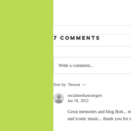
7 Comments
Write a comment...
MY LATEST BLOG
Sort by:
Newest
—SUMMER 2026
socialmediastrategies
Jan 18, 2022
Great memories and blog Bob... rem
and iconic music... thank you for 