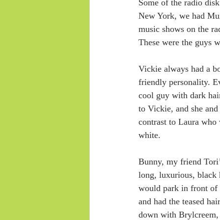
Some of the radio disk
New York, we had Murr
music shows on the ra
These were the guys wh
Vickie always had a bo
friendly personality.
cool guy with dark hair
to Vickie, and she and 
contrast to Laura who
white.
Bunny, my friend Tori’
long, luxurious, black
would park in front of
and had the teased hair
down with Brylcreem, o