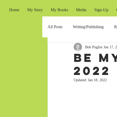
Home
My Story
My Books
Media
Sign-Up
All Posts
Writing/Publishing
R
Bob Puglisi
Jan 17, 
Be M
2022
Updated:
Jan 18, 2022