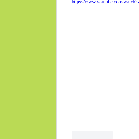
https://www.youtube.com/watc
Like
Reply