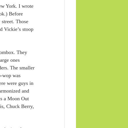
ew York. I wrote 
ook.) Before 
 street. Those 
d Vickie’s stoop 
boombox. They 
large ones 
ers. The smaller 
oo-wop was 
here were guys in 
armonized and 
e’s a Moon Out 
wis, Chuck Berry, 