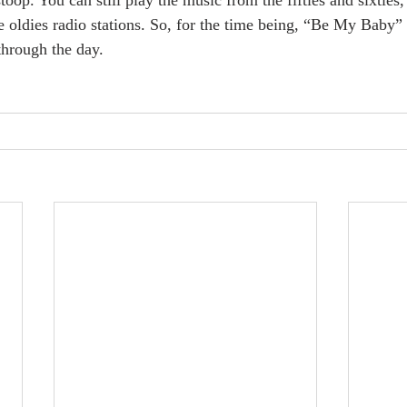
ome oldies radio stations. So, for the time being, “Be My Baby” 
through the day.