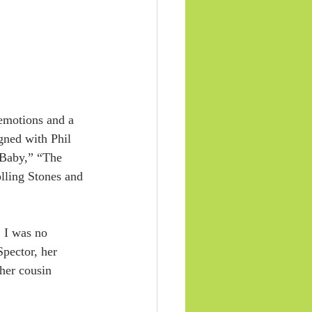
 emotions and a 
gned with Phil 
 Baby,” “The 
lling Stones and 
. I was no 
pector, her 
her cousin 