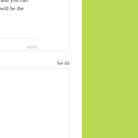
will be the 
See All