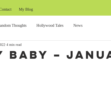
Contact
My Blog
andom Thoughts
Hollywood Tales
News
2022
4 min read
y Baby – Janu