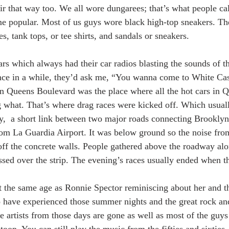
r that way too. We all wore dungarees; that’s what people ca
e popular. Most of us guys wore black high-top sneakers. The
es, tank tops, or tee shirts, and sandals or sneakers. 
ars which always had their car radios blasting the sounds of t
nce in a while, they’d ask me, “You wanna come to White Cas
n Queens Boulevard was the place where all the hot cars in 
 what. That’s where drag races were kicked off. Which usual
,  a short link between two major roads connecting Brookly
rom La Guardia Airport. It was below ground so the noise fro
off the concrete walls. People gathered above the roadway alo
ssed over the strip. The evening’s races usually ended when th
t the same age as Ronnie Spector reminiscing about her and t
 to have experienced those summer nights and the great rock an
he artists from those days are gone as well as most of the guy
oop. You can still play the music from the fifties and sixties