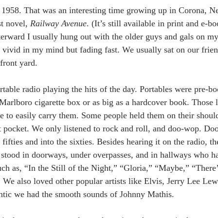
 1958. That was an interesting time growing up in Corona, N
st novel, 
Railway Avenue
. (It’s still available in print and e-b
fterward I usually hung out with the older guys and gals on my
 vivid in my mind but fading fast. We usually sat on our frien
front yard. 
table radio playing the hits of the day. Portables were pre-
 Marlboro cigarette box or as big as a hardcover book. Those 
 to easily carry them. Some people held them on their should
irt pocket. We only listened to rock and roll, and doo-wop. D
fifties and into the sixties. Besides hearing it on the radio, t
stood in doorways, under overpasses, and in hallways who h
h as, “In the Still of the Night,” “Gloria,” “Maybe,” “Ther
” We also loved other popular artists like Elvis, Jerry Lee Le
ntic we had the smooth sounds of Johnny Mathis.