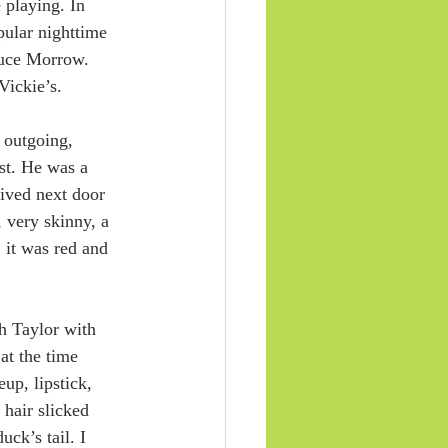
 playing. In 
ular nighttime 
uce Morrow. 
Vickie’s.
 outgoing, 
st. He was a 
lived next door 
 very skinny, a 
it was red and 
h Taylor with 
at the time 
up, lipstick, 
 hair slicked 
ck’s tail. I 