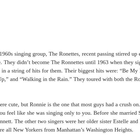
1960s singing group, The Ronettes, recent passing stirred up
e. They didn’t become The Ronnettes until 1963 when they si
 in a string of hits for them. Their biggest hits were: “Be My
Up,” and “Walking in the Rain.” They toured with both the Ro
were cute, but Ronnie is the one that most guys had a crush on
u feel like she was singing only to you. Before she married S
ett. The other two singers were her older sister Estelle and 
re all New Yorkers from Manhattan’s Washington Heights.