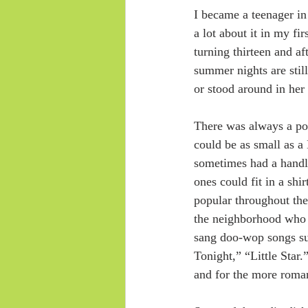
I became a teenager in
a lot about it in my fir
turning thirteen and a
summer nights are still
or stood around in her 
There was always a por
could be as small as a
sometimes had a handle
ones could fit in a sh
popular throughout the 
the neighborhood who 
sang doo-wop songs suc
Tonight,” “Little Star.
and for the more roma