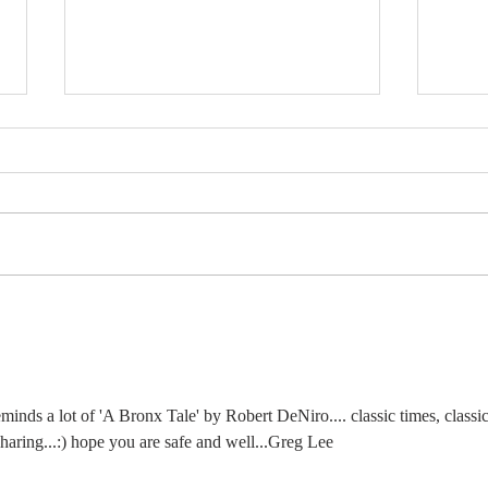
MY WINTER BLOG
MY
- JANUARY 2026
TH
NO
inds a lot of 'A Bronx Tale' by Robert DeNiro.... classic times, classic
sharing...:) hope you are safe and well...Greg Lee