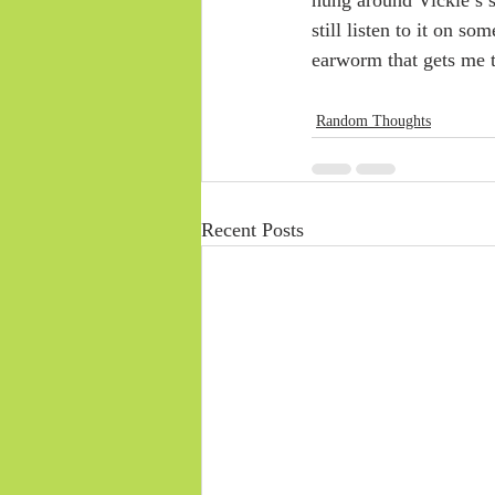
still listen to it on s
earworm that gets me 
Random Thoughts
Recent Posts