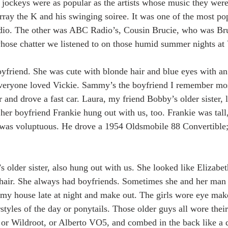
 jockeys were as popular as the artists whose music they were
ay the K and his swinging soiree. It was one of the most pop
dio. The other was ABC Radio’s, Cousin Brucie, who was Br
ose chatter we listened to on those humid summer nights at 
yfriend. She was cute with blonde hair and blue eyes with an
 Everyone loved Vickie. Sammy’s the boyfriend I remember mo
 and drove a fast car. Laura, my friend Bobby’s older sister, 
her boyfriend Frankie hung out with us, too. Frankie was tall,
 was voluptuous. He drove a 1954 Oldsmobile 88 Convertible; 
s older sister, also hung out with us. She looked like Elizabet
 hair. She always had boyfriends. Sometimes she and her man 
 my house late at night and make out. The girls wore eye make
styles of the day or ponytails. Those older guys all wore their
r Wildroot, or Alberto VO5, and combed in the back like a du