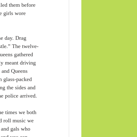
lled them before 
 girls wore 
he day. Drag 
tle.” The twelve-
Queens gathered 
ly meant driving 
n and Queens 
m glass-packed 
ng the sides and 
e police arrived.
he times we both 
d roll music we 
s and gals who 
, and you can 