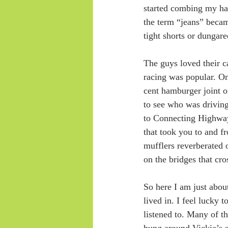
started combing my hai
the term “jeans” becam
tight shorts or dungare
The guys loved their c
racing was popular. O
cent hamburger joint o
to see who was driving
to Connecting Highway
that took you to and f
mufflers reverberated 
on the bridges that cro
So here I am just abou
lived in. I feel lucky
listened to. Many of t
hung around Vickie’s st