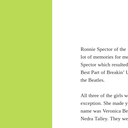
Ronnie Spector of the 
lot of memories for m
Spector which resulted
Best Part of Breakin’ 
the Beatles.
All three of the girls 
exception. She made yo
name was Veronica Benn
Nedra Talley. They we